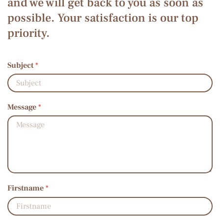
and we will get back to you as soon as
possible. Your satisfaction is our top
priority.
Subject
*
Message
*
Firstname
*