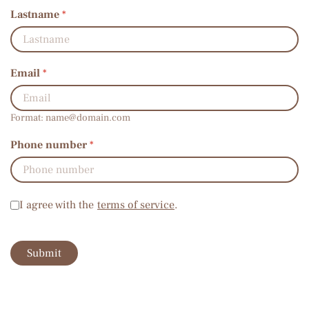
Lastname
*
Email
*
Format:
name@domain.com
Phone number
*
Terms of service
*
I agree with the
terms of service
.
Submit