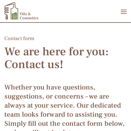
Skip to main content
Contact form
We are here for you:
Contact us!
Whether you have questions,
suggestions, or concerns – we are
always at your service. Our dedicated
team looks forward to assisting you.
Simply fill out the contact form below,