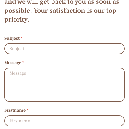
and we will get back to you as soon as
possible. Your satisfaction is our top
priority.
Subject
*
Message
*
Firstname
*