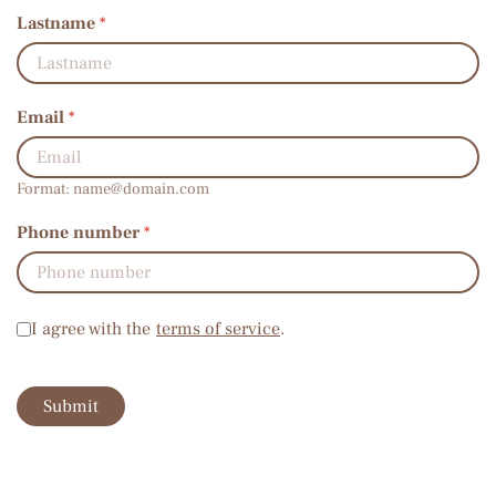
Lastname
*
Email
*
Format:
name@domain.com
Phone number
*
Terms of service
*
I agree with the
terms of service
.
Submit