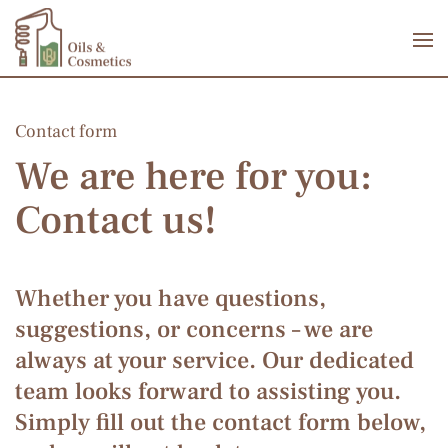
Skip to main content
Contact form
We are here for you:
Contact us!
Whether you have questions,
suggestions, or concerns – we are
always at your service. Our dedicated
team looks forward to assisting you.
Simply fill out the contact form below,