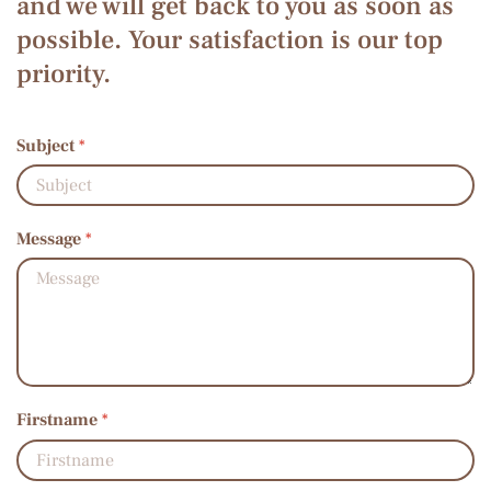
and we will get back to you as soon as
possible. Your satisfaction is our top
priority.
Subject
*
Message
*
Firstname
*