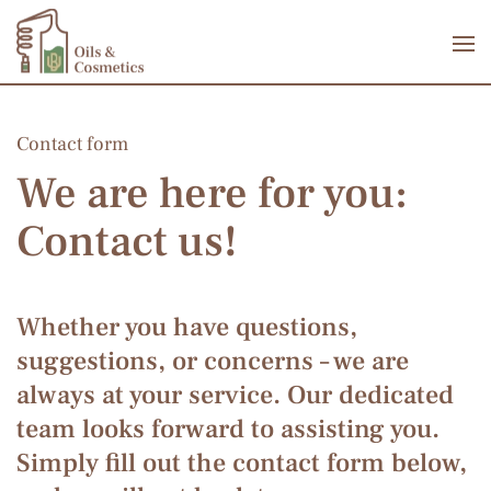
Skip to main content
Contact form
We are here for you:
Contact us!
Whether you have questions,
suggestions, or concerns – we are
always at your service. Our dedicated
team looks forward to assisting you.
Simply fill out the contact form below,