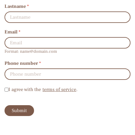
Lastname
*
Email
*
Format:
name@domain.com
Phone number
*
Terms of service
*
I agree with the
terms of service
.
Submit