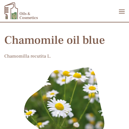
Skip to main content
Chamomile oil blue
Chamomilla recutita L.