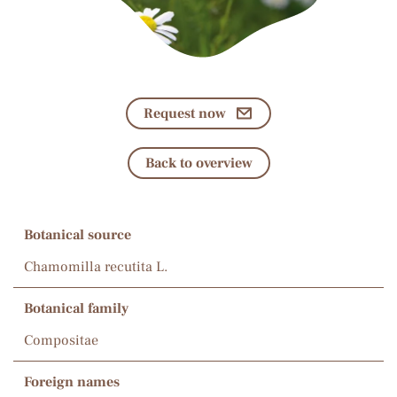
Request now
Back to overview
Botanical source
Chamomilla recutita L.
Botanical family
Compositae
Foreign names