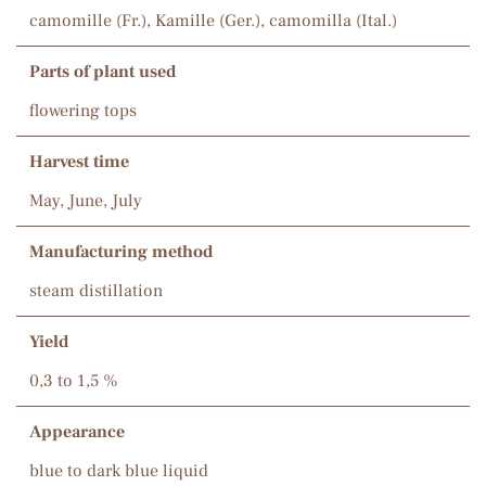
camomille (Fr.), Kamille (Ger.), camomilla (Ital.)
Parts of plant used
flowering tops
Harvest time
May, June, July
Manufacturing method
steam distillation
Yield
0,3 to 1,5 %
Appearance
blue to dark blue liquid