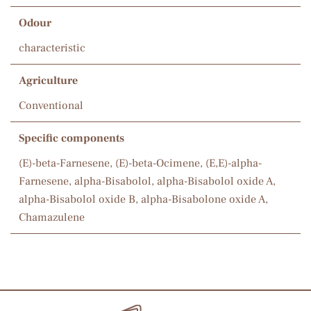
Odour
characteristic
Agriculture
Conventional
Specific components
(E)-beta-Farnesene, (E)-beta-Ocimene, (E,E)-alpha-
Farnesene, alpha-Bisabolol, alpha-Bisabolol oxide A,
alpha-Bisabolol oxide B, alpha-Bisabolone oxide A,
Chamazulene