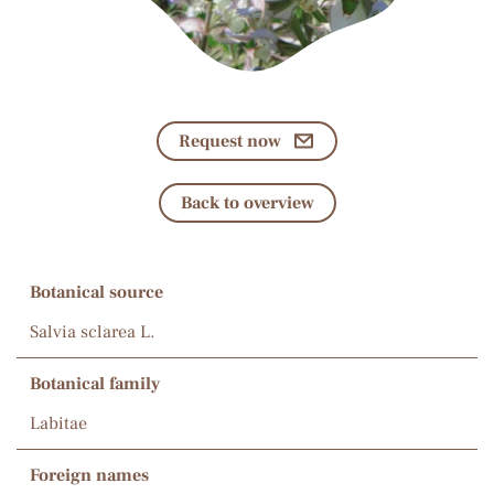
Request now
Back to overview
Botanical source
Salvia sclarea L.
Botanical family
Labitae
Foreign names