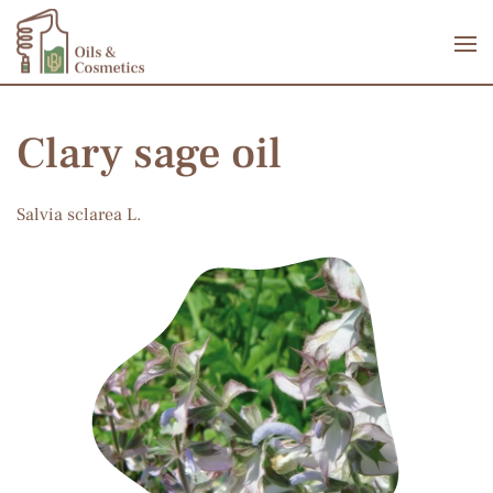
Skip to main content
Clary sage oil
Salvia sclarea L.