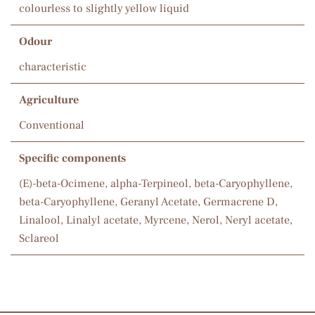
colourless to slightly yellow liquid
Odour
characteristic
Agriculture
Conventional
Specific components
(E)-beta-Ocimene, alpha-Terpineol, beta-Caryophyllene,
beta-Caryophyllene, Geranyl Acetate, Germacrene D,
Linalool, Linalyl acetate, Myrcene, Nerol, Neryl acetate,
Sclareol