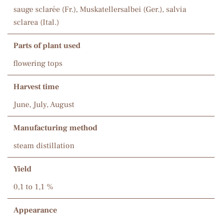
sauge sclarée (Fr.), Muskatellersalbei (Ger.), salvia
sclarea (Ital.)
Parts of plant used
flowering tops
Harvest time
June, July, August
Manufacturing method
steam distillation
Yield
0,1 to 1,1 %
Appearance